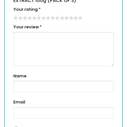
EXTRACT 100g (PACK OF 3)”
Your rating
*
Your review
*
Name
Email