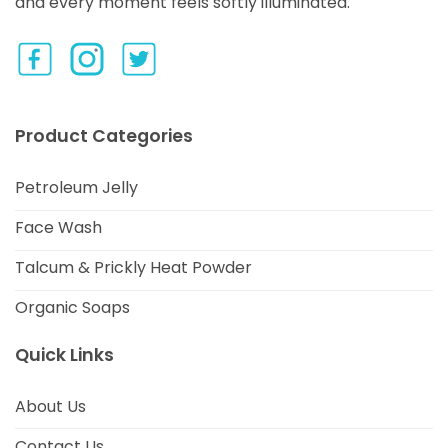
and every moment feels softly illuminated.
Product Categories
Petroleum Jelly
Face Wash
Talcum & Prickly Heat Powder
Organic Soaps
Quick Links
About Us
Contact Us