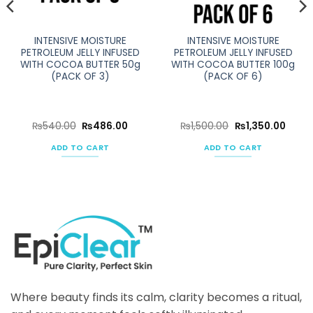
INTENSIVE MOISTURE
INTENSIVE MOISTURE
PETROLEUM JELLY INFUSED
PETROLEUM JELLY INFUSED
WITH COCOA BUTTER 50g
WITH COCOA BUTTER 100g
(PACK OF 3)
(PACK OF 6)
ent
Original
Current
Original
Curre
₨
540.00
₨
486.00
₨
1,500.00
₨
1,350.00
e
price
price
price
price
was:
is:
was:
is:
ADD TO CART
ADD TO CART
50.00.
₨540.00.
₨486.00.
₨1,500.00.
₨1,35
Where beauty finds its calm, clarity becomes a ritual,