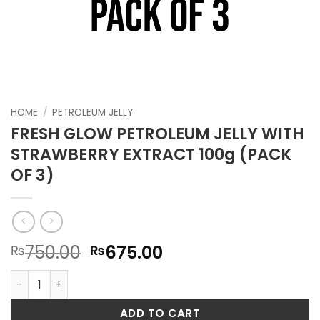
HOME
/
PETROLEUM JELLY
FRESH GLOW PETROLEUM JELLY WITH
STRAWBERRY EXTRACT 100g (PACK
OF 3)
Original
Current
750.00
675.00
₨
₨
price
price
FRESH GLOW PETROLEUM JELLY WITH STRAWBERRY EXTRACT 
was:
is:
₨750.00.
₨675.00.
ADD TO CART