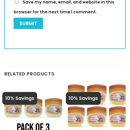
Save my name, email, and website in this
browser for the next time I comment.
RELATED PRODUCTS
10% Savings
10% Savings