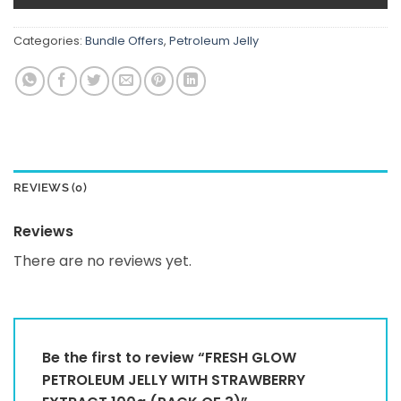
Categories:
Bundle Offers
,
Petroleum Jelly
REVIEWS (0)
Reviews
There are no reviews yet.
Be the first to review “FRESH GLOW
PETROLEUM JELLY WITH STRAWBERRY