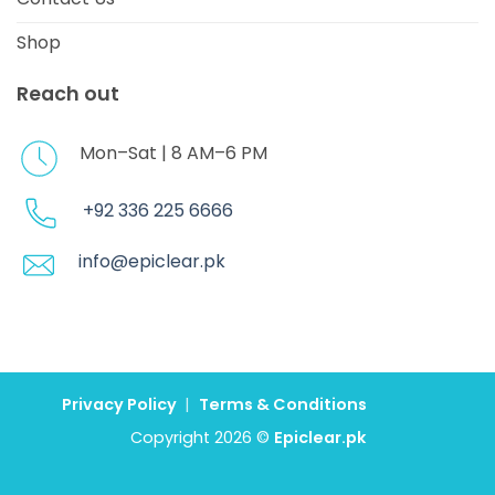
Shop
Reach out
Mon–Sat | 8 AM–6 PM
+92 336 225 6666
info@epiclear.pk
Privacy Policy
|
Terms & Conditions
Copyright 2026 ©
Epiclear.pk