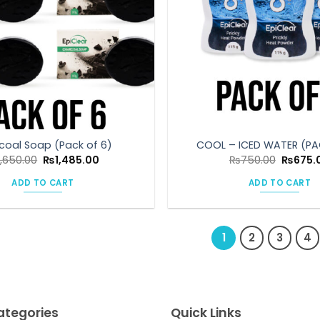
coal Soap (Pack of 6)
COOL – ICED WATER (PA
Original
Current
Origina
1,650.00
₨
1,485.00
₨
750.00
₨
675.
price
price
price
was:
is:
was:
ADD TO CART
ADD TO CART
₨1,650.00.
₨1,485.00.
₨750.0
1
2
3
4
ategories
Quick Links