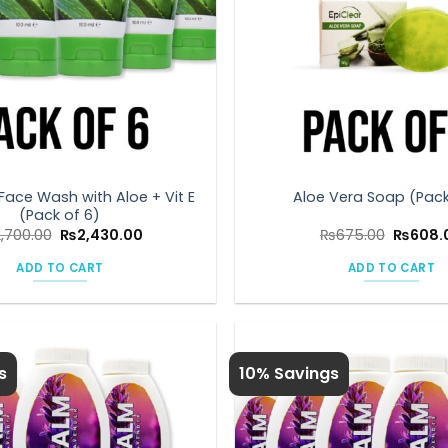
Face Wash with Aloe + Vit E
Aloe Vera Soap (Pack
(Pack of 6)
Original
Current
Original
2,700.00
₨
2,430.00
₨
675.00
₨
608.
price
price
price
was:
is:
was:
ADD TO CART
ADD TO CART
₨2,700.00.
₨2,430.00.
₨675.0
s
10% Savings