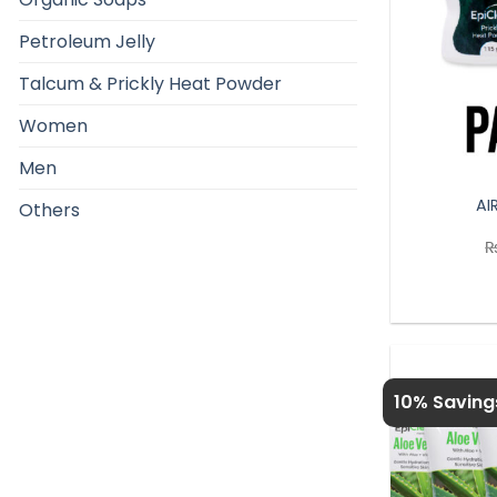
Petroleum Jelly
Talcum & Prickly Heat Powder
Women
Men
AI
Others
10% Saving