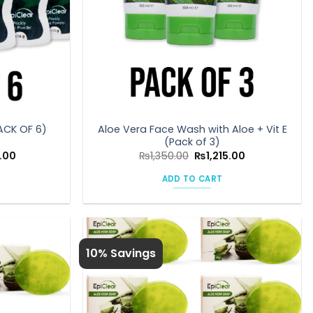
Aloe Vera Face Wash with Aloe + Vit E
ACK OF 6)
(Pack of 3)
Current
Original
Current
.00
₨
1,350.00
₨
1,215.00
price
price
price
is:
was:
is:
ADD TO CART
00.
₨1,350.00.
₨1,350.00.
₨1,215.00.
10% Savings