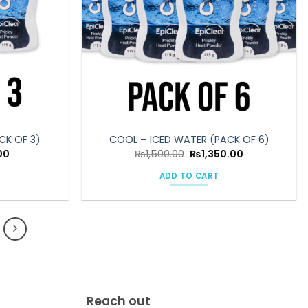
CK OF 3)
COOL – ICED WATER (PACK OF 6)
l
Current
Original
Current
00
₨
1,500.00
₨
1,350.00
price
price
price
is:
was:
is:
ADD TO CART
0.
₨675.00.
₨1,500.00.
₨1,350.00.
Reach out