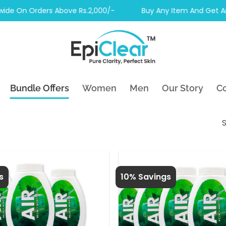
On Orders Above Rs.2,000/-
Buy Any Item And Get Another
Bundle Offers
Women
Men
Our Story
Co
S
s
10% Savings