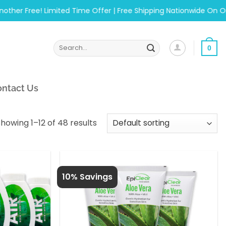
 Free! Limited Time Offer | Free Shipping Nationwide On Orders
Search
0
for:
ntact Us
howing 1–12 of 48 results
10% Savings