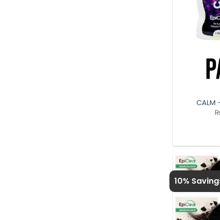
CALM 
10% Saving