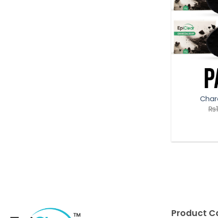
Char
₨
Product C