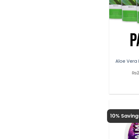
Aloe Vera 
₨
10% Saving