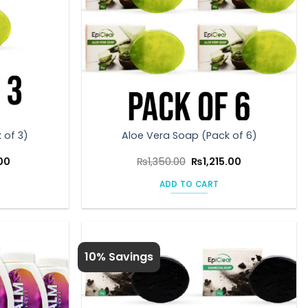
 of 3)
Aloe Vera Soap (Pack of 6)
Current
Original
Current
00
₨
1,350.00
₨
1,215.00
price
price
price
is:
was:
is:
ADD TO CART
0.
₨608.00.
₨1,350.00.
₨1,215.00.
10% Savings