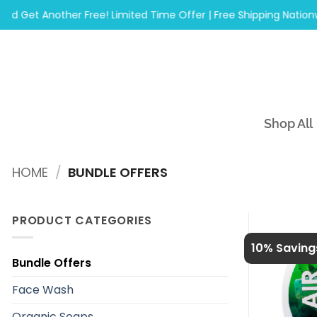
Skip
t Another Free! Limited Time Offer | Free Shipping Nationwide 
to
content
Shop All
HOME
/
BUNDLE OFFERS
PRODUCT CATEGORIES
10% Saving
Bundle Offers
Face Wash
Organic Soaps