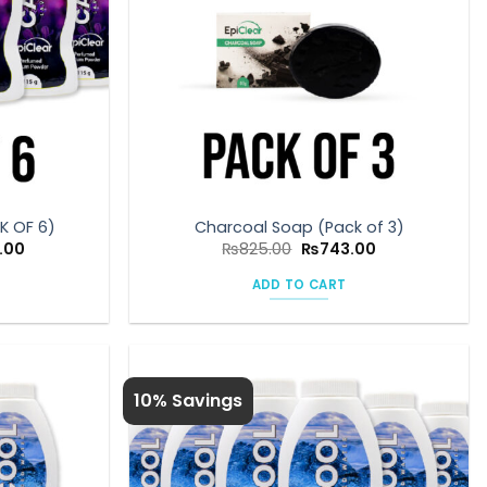
K OF 6)
Charcoal Soap (Pack of 3)
Current
Original
Current
.00
₨
825.00
₨
743.00
price
price
price
is:
was:
is:
ADD TO CART
00.
₨1,350.00.
₨825.00.
₨743.00.
10% Savings