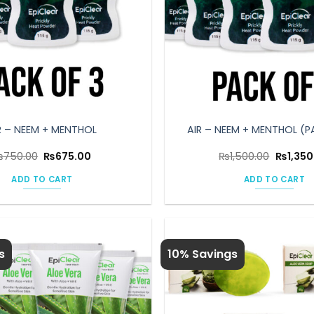
R – NEEM + MENTHOL
AIR – NEEM + MENTHOL (P
Original
Current
Original
₨
750.00
₨
675.00
₨
1,500.00
₨
1,350
price
price
price
was:
is:
was:
ADD TO CART
ADD TO CART
₨750.00.
₨675.00.
₨1,500.
s
10% Savings