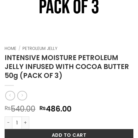
HOME
/
PETROLEUM JELLY
INTENSIVE MOISTURE PETROLEUM
JELLY INFUSED WITH COCOA BUTTER
50g (PACK OF 3)
Original
Current
540.00
486.00
₨
₨
price
price
INTENSIVE MOISTURE PETROLEUM JELLY INFUSED WITH COCO
was:
is:
₨540.00.
₨486.00.
ADD TO CART