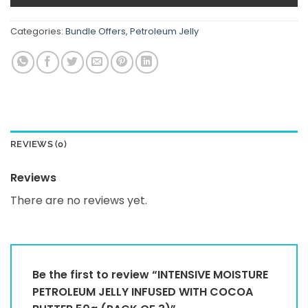
Categories:
Bundle Offers
,
Petroleum Jelly
REVIEWS (0)
Reviews
There are no reviews yet.
Be the first to review “INTENSIVE MOISTURE
PETROLEUM JELLY INFUSED WITH COCOA