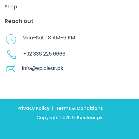
Shop
Reach out
Mon–Sat | 8 AM–6 PM
+92 336 225 6666
info@epiclear.pk
Privacy Policy
|
Terms & Conditions
Copyright 2026 ©
Epiclear.pk