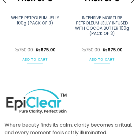
WHITE PETROLEUM JELLY
INTENSIVE MOISTURE
100g (PACK OF 3)
PETROLEUM JELLY INFUSED
WITH COCOA BUTTER 100g
(PACK OF 3)
ent
Original
Current
Original
Curren
₨
750.00
₨
675.00
₨
750.00
₨
675.00
e
price
price
price
price
was:
is:
was:
is:
ADD TO CART
ADD TO CART
50.00.
₨750.00.
₨675.00.
₨750.00.
₨675.0
Where beauty finds its calm, clarity becomes a ritual,
and every moment feels softly illuminated.