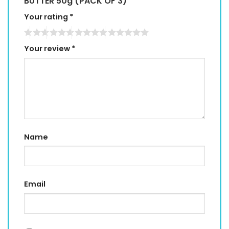
BUTTER 50g (PACK OF 3)”
Your rating
*
Your review
*
Name
Email