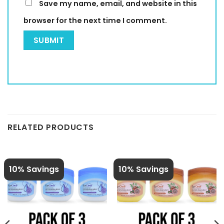
Save my name, email, and website in this
browser for the next time I comment.
RELATED PRODUCTS
10% Savings
10% Savings