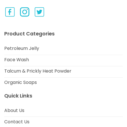
Product Categories
Petroleum Jelly
Face Wash
Talcum & Prickly Heat Powder
Organic Soaps
Quick Links
About Us
Contact Us