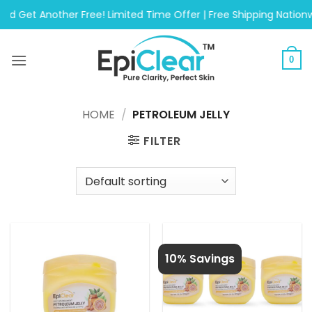
Skip
Another Free! Limited Time Offer | Free Shipping Nationwide On
to
content
0
HOME
/
PETROLEUM JELLY
FILTER
10% Savings