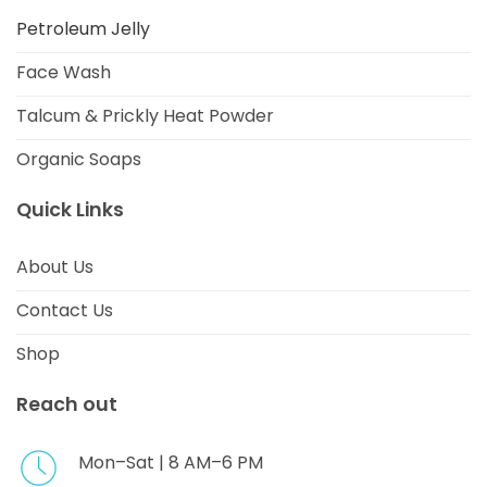
Petroleum Jelly
Face Wash
Talcum & Prickly Heat Powder
Organic Soaps
Quick Links
About Us
Contact Us
Shop
Reach out
Mon–Sat | 8 AM–6 PM