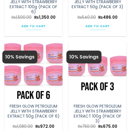
JELLY WITH STRAWBERRY
JELLY WITH STRAWBERRY
page
EXTRACT 100g (PACK OF
EXTRACT 50g (PACK OF 3)
6)
Original
Current
Original
Curren
₨
1,500.00
₨
1,350.00
₨
540.00
₨
486.00
price
price
price
price
was:
is:
was:
is:
ADD TO CART
ADD TO CART
₨1,500.00.
₨1,350.00.
₨540.00.
₨486.
10% Savings
10% Savings
FRESH GLOW PETROLEUM
FRESH GLOW PETROLEUM
JELLY WITH STRAWBERRY
JELLY WITH STRAWBERRY
EXTRACT 50g (PACK OF 6)
EXTRACT 100g (PACK OF
3)
Original
Current
Original
Curren
₨
1,080.00
₨
972.00
₨
750.00
₨
675.00
price
price
price
price