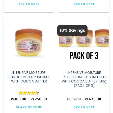
was:
is:
was:
is:
ADD TO CART
ADD TO CART
₨1,080.00.
₨972.00.
₨750.00.
₨675.0
10% Savings
INTENSIVE MOISTURE
INTENSIVE MOISTURE
PETROLEUM JELLY INFUSED
PETROLEUM JELLY INFUSED
WITH COCOA BUTTER
WITH COCOA BUTTER 100g
(PACK OF 3)
Price
Original
Curren
₨
180.00
Rated
–
4.58
₨
250.00
₨
750.00
₨
675.00
range:
price
price
out of 5
₨180.00
was:
is:
SELECT OPTIONS
ADD TO CART
through
₨750.00.
₨675.0
₨250.00
This