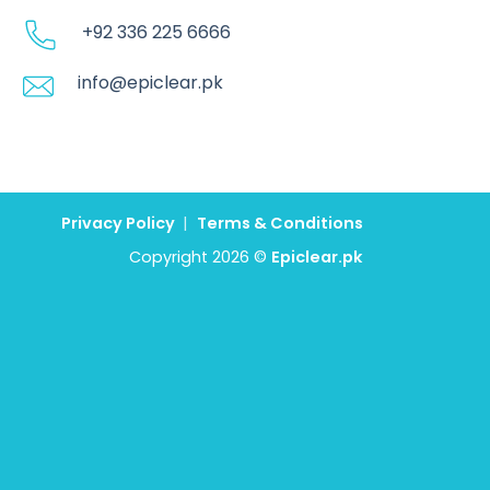
+92 336 225 6666
info@epiclear.pk
Privacy Policy
|
Terms & Conditions
Copyright 2026 ©
Epiclear.pk