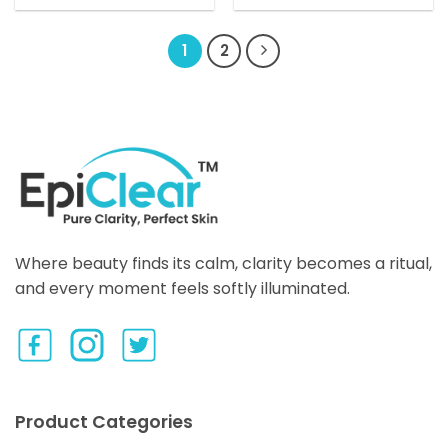
product
has
1
2
multiple
variants.
The
options
may
be
chosen
on
the
product
Where beauty finds its calm, clarity becomes a ritual,
page
and every moment feels softly illuminated.
Product Categories