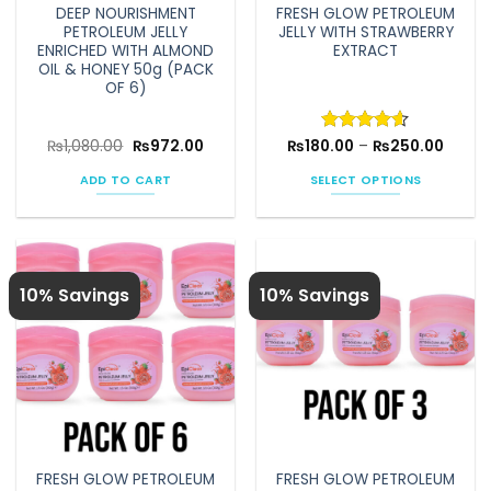
DEEP NOURISHMENT
FRESH GLOW PETROLEUM
PETROLEUM JELLY
JELLY WITH STRAWBERRY
ENRICHED WITH ALMOND
EXTRACT
OIL & HONEY 50g (PACK
OF 6)
Original
Current
Price
₨
1,080.00
₨
972.00
₨
180.00
Rated
–
4.6
₨
250.00
price
price
range:
out of 5
was:
is:
₨180.
ADD TO CART
SELECT OPTIONS
₨1,080.00.
₨972.00.
throu
₨250.
This
product
has
multiple
10% Savings
10% Savings
variants.
The
options
may
be
chosen
on
the
FRESH GLOW PETROLEUM
FRESH GLOW PETROLEUM
product