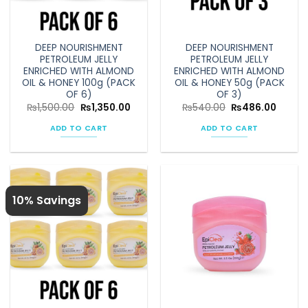
chosen
on
the
DEEP NOURISHMENT
DEEP NOURISHMENT
product
PETROLEUM JELLY
PETROLEUM JELLY
page
ENRICHED WITH ALMOND
ENRICHED WITH ALMOND
OIL & HONEY 100g (PACK
OIL & HONEY 50g (PACK
OF 6)
OF 3)
Original
Current
Original
Curren
₨
1,500.00
₨
1,350.00
₨
540.00
₨
486.00
price
price
price
price
was:
is:
was:
is:
ADD TO CART
ADD TO CART
₨1,500.00.
₨1,350.00.
₨540.00.
₨486.
10% Savings