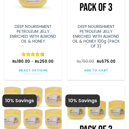
DEEP NOURISHMENT
DEEP NOURISHMENT
PETROLEUM JELLY
PETROLEUM JELLY
ENRICHED WITH ALMOND
ENRICHED WITH ALMOND
OIL & HONEY
OIL & HONEY 100g (PACK
OF 3)
Price
Original
Curren
₨
180.00
Rated
–
4.6
₨
250.00
₨
750.00
₨
675.00
range:
price
price
out of 5
₨180.00
was:
is:
SELECT OPTIONS
ADD TO CART
through
₨750.00.
₨675.0
₨250.00
This
product
has
multiple
10% Savings
10% Savings
variants.
The
options
may
be