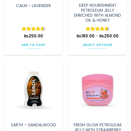
DEEP NOURISHMENT
CALM – LAVENDER
PETROLEUM JELLY
ENRICHED WITH ALMOND
OIL & HONEY
Price
Rated
₨
250.00
4.5
₨
180.00
Rated
–
4.6
₨
250.00
range:
out of 5
out of 5
₨180.
ADD TO CART
SELECT OPTIONS
throu
₨250.
This
product
has
multiple
variants.
The
options
may
be
chosen
on
the
FRESH GLOW PETROLEUM
EARTH – SANDALWOOD
product
JELLY WITH STRAWBERRY