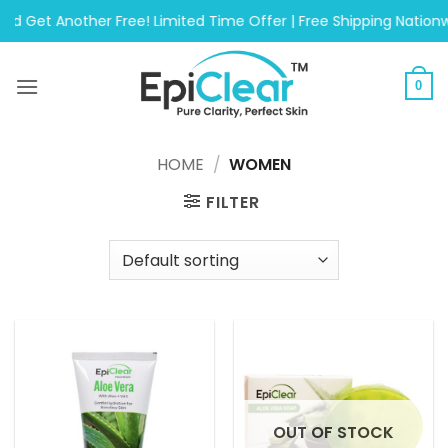
Skip
Another Free! Limited Time Offer | Free Shipping Nationwide On
to
content
0
HOME
/
WOMEN
FILTER
OUT OF STOCK