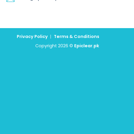
Privacy Policy
|
Terms & Conditions
Copyright 2026 ©
Epiclear.pk