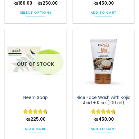
Price
₨
180.00
Rated
–
4.58
₨
250.00
Rated
₨
450.00
4.53
range:
out of 5
out of 5
₨180.00
SELECT OPTIONS
ADD TO CART
through
₨250.00
This
product
has
multiple
variants.
The
options
OUT OF STOCK
may
be
chosen
on
the
Rice Face Wash with Kojic
Neem Soap
product
Acid + Rice (100 ml)
page
Rated
₨
225.00
4.5
Rated
₨
450.00
4.58
out of 5
out of 5
READ MORE
ADD TO CART