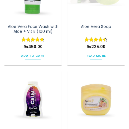
Aloe Vera Face Wash with
Aloe Vera Soap
Aloe + Vit E (100 ml)
Rated
₨
450.00
4.58
Rated
₨
225.00
4.5
out of 5
out of 5
ADD TO CART
READ MORE