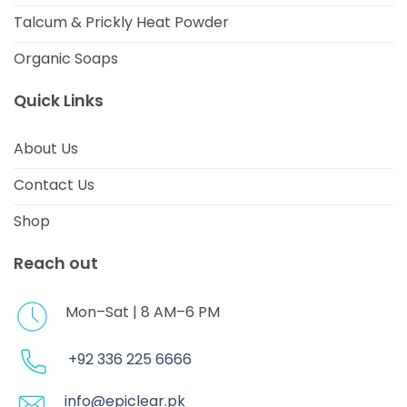
Talcum & Prickly Heat Powder
Organic Soaps
Quick Links
About Us
Contact Us
Shop
Reach out
Mon–Sat | 8 AM–6 PM
+92 336 225 6666
info@epiclear.pk