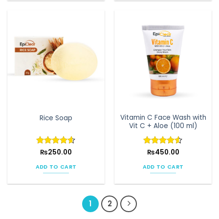
Vitamin C Face Wash with
Rice Soap
Vit C + Aloe (100 ml)
Rated
₨
250.00
4.6
Rated
₨
450.00
4.5
out of 5
out of 5
ADD TO CART
ADD TO CART
1
2