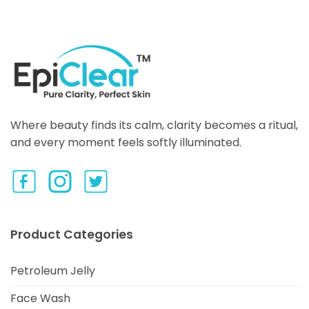
Where beauty finds its calm, clarity becomes a ritual,
and every moment feels softly illuminated.
Product Categories
Petroleum Jelly
Face Wash