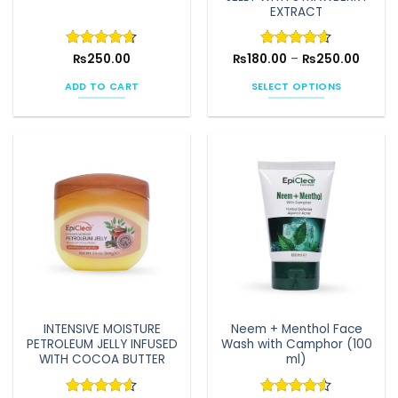
page
EXTRACT
Price
Rated
₨
250.00
4.64
₨
180.00
Rated
–
4.6
₨
250.00
range:
out of 5
out of 5
₨180.
ADD TO CART
SELECT OPTIONS
throu
₨250.
This
product
has
multiple
variants.
The
options
may
be
chosen
on
the
INTENSIVE MOISTURE
Neem + Menthol Face
product
PETROLEUM JELLY INFUSED
Wash with Camphor (100
page
WITH COCOA BUTTER
ml)