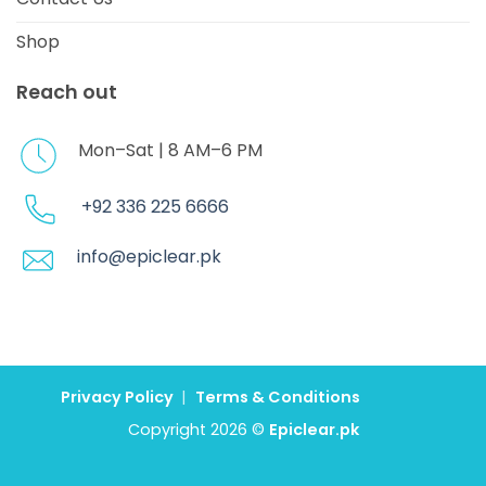
Shop
Reach out
Mon–Sat | 8 AM–6 PM
+92 336 225 6666
info@epiclear.pk
Privacy Policy
|
Terms & Conditions
Copyright 2026 ©
Epiclear.pk