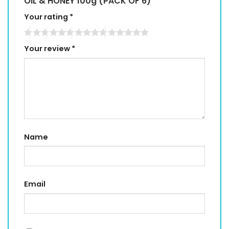
OIL & HONEY 100g (PACK OF 6)”
Your rating
*
Your review
*
Name
Email