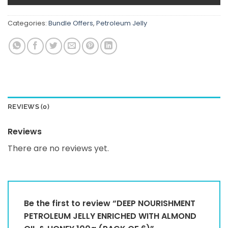
Categories:
Bundle Offers
,
Petroleum Jelly
REVIEWS (0)
Reviews
There are no reviews yet.
Be the first to review “DEEP NOURISHMENT
PETROLEUM JELLY ENRICHED WITH ALMOND