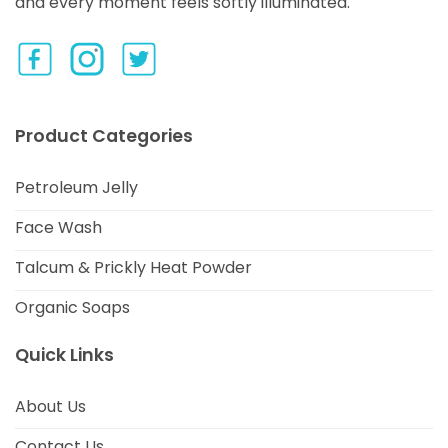
and every moment feels softly illuminated.
Product Categories
Petroleum Jelly
Face Wash
Talcum & Prickly Heat Powder
Organic Soaps
Quick Links
About Us
Contact Us