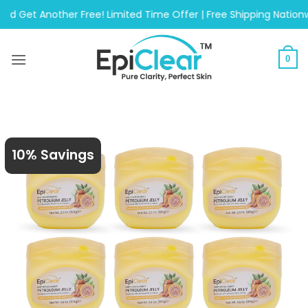
Skip
 Another Free! Limited Time Offer | Free Shipping Nationwide O
to
content
0
10% Savings