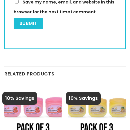
Save my name, email, and website in this
browser for the next time I comment.
RELATED PRODUCTS
10% Savings
10% Savings