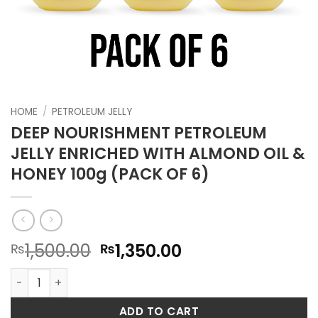
HOME
/
PETROLEUM JELLY
DEEP NOURISHMENT PETROLEUM
JELLY ENRICHED WITH ALMOND OIL &
HONEY 100g (PACK OF 6)
Original
Current
1,500.00
1,350.00
₨
₨
price
price
DEEP NOURISHMENT PETROLEUM JELLY ENRICHED WITH ALMON
was:
is:
₨1,500.00.
₨1,350.00.
ADD TO CART