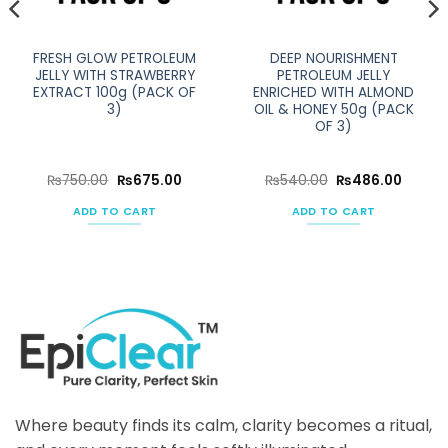
FRESH GLOW PETROLEUM
DEEP NOURISHMENT
JELLY WITH STRAWBERRY
PETROLEUM JELLY
EXTRACT 100g (PACK OF
ENRICHED WITH ALMOND
3)
OIL & HONEY 50g (PACK
OF 3)
ent
Original
Current
Original
Curren
₨
750.00
₨
675.00
₨
540.00
₨
486.00
e
price
price
price
price
was:
is:
was:
is:
ADD TO CART
ADD TO CART
50.00.
₨750.00.
₨675.00.
₨540.00.
₨486.
Where beauty finds its calm, clarity becomes a ritual,