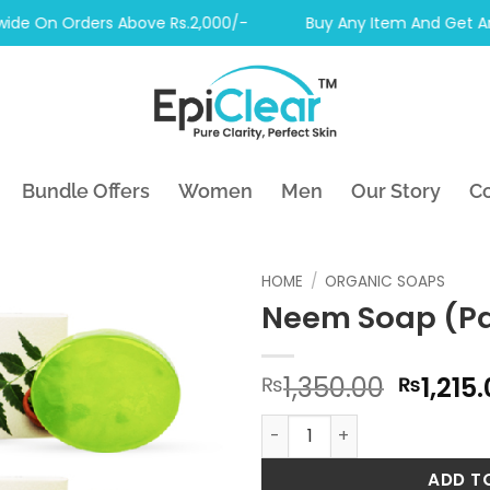
 On Orders Above Rs.2,000/-
Buy Any Item And Get Another
Bundle Offers
Women
Men
Our Story
Co
HOME
/
ORGANIC SOAPS
Neem Soap (Pa
Origin
1,350.00
1,215
₨
₨
price
Neem Soap (Pack of 6) qua
was:
₨1,350
ADD T