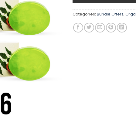
Categories:
Bundle Offers
,
Orga