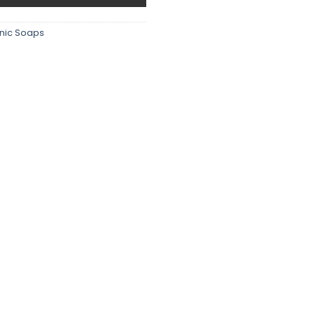
nic Soaps