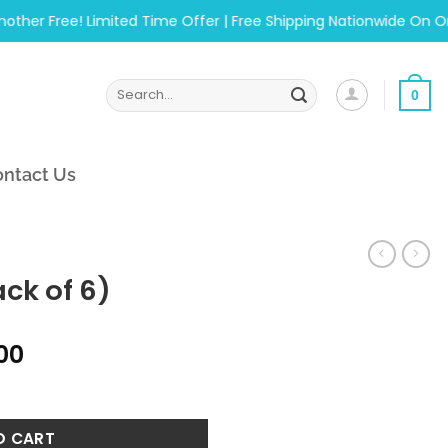
 Free! Limited Time Offer | Free Shipping Nationwide On Orders
Search
0
for:
ntact Us
ck of 6)
al
Current
.00
price
ntity
is:
.00.
₨1,215.00.
O CART