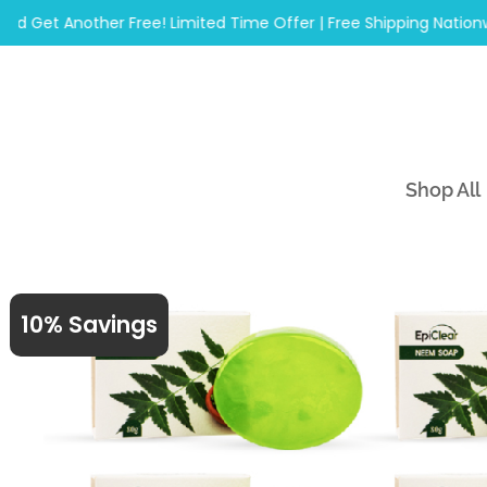
Skip
et Another Free! Limited Time Offer | Free Shipping Nationwide
to
content
Shop All
10% Savings