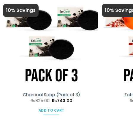
10% Savings
10% Saving
Charcoal Soap (Pack of 3)
Zaf
Original
Current
₨
825.00
₨
743.00
price
price
was:
is:
ADD TO CART
₨825.00.
₨743.00.