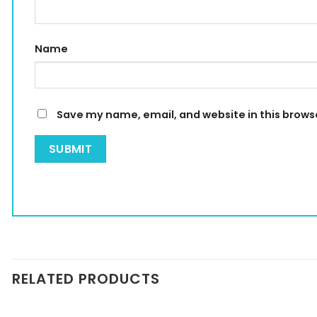
Name
Save my name, email, and website in this brows
RELATED PRODUCTS