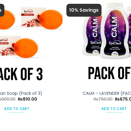
s
10% Savings
ran Soap (Pack of 3)
CALM – LAVENDER (PAC
Original
Current
Original
₨
900.00
₨
810.00
₨
750.00
₨
675.
price
price
price
was:
is:
was:
ADD TO CART
ADD TO CART
₨900.00.
₨810.00.
₨750.0