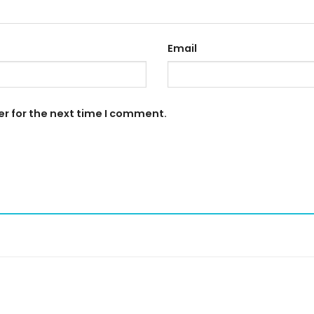
Email
er for the next time I comment.