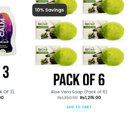
10% Savings
K OF 3)
Aloe Vera Soap (Pack of 6)
Current
Original
Current
00
₨
1,350.00
₨
1,215.00
price
price
price
is:
was:
is:
ADD TO CART
0.
₨675.00.
₨1,350.00.
₨1,215.00.