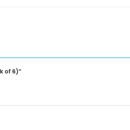
k of 6)”