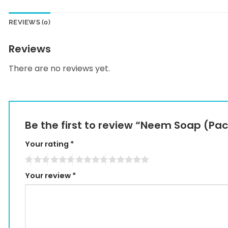
REVIEWS (0)
Reviews
There are no reviews yet.
Be the first to review “Neem Soap (Pac
Your rating
*
Your review
*