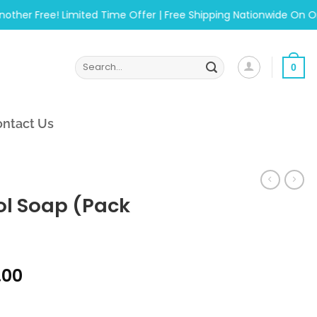
 Free! Limited Time Offer | Free Shipping Nationwide On Orders
Search
0
for:
ntact Us
l Soap (Pack
al
Current
.00
price
of 6) quantity
is: