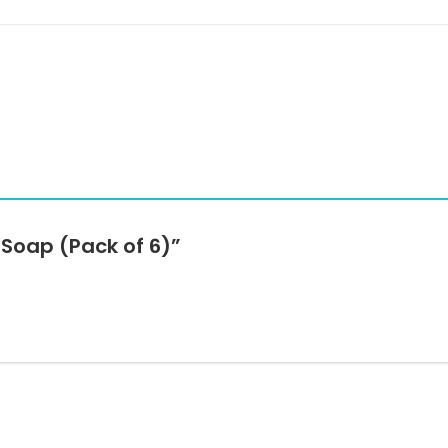
 Soap (Pack of 6)”