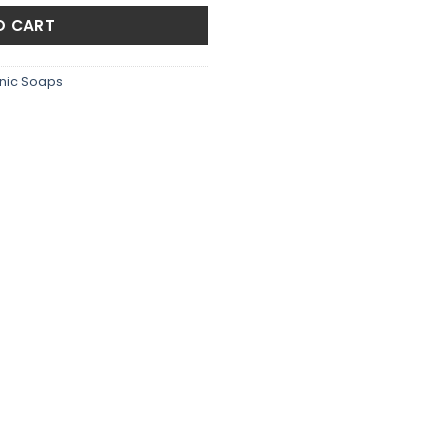
.00.
₨1,350.00.
O CART
nic Soaps