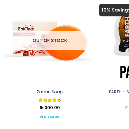
10% Saving
OUT OF STOCK
Zafran Soap
EARTH – 
Rated
₨
300.00
4.5
out of 5
READ MORE