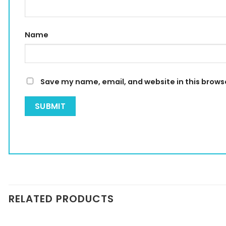
Name
Save my name, email, and website in this brows
RELATED PRODUCTS