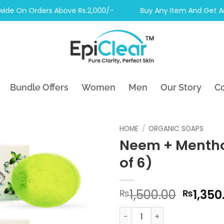
 On Orders Above Rs.2,000/-
Buy Any Item And Get Another
Bundle Offers
Women
Men
Our Story
Co
HOME
/
ORGANIC SOAPS
Neem + Mentho
of 6)
Origin
1,500.00
1,350
₨
₨
price
Neem + Menthol Soap (Pack 
was: