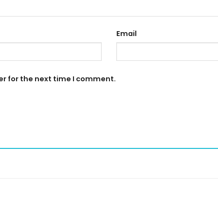
Email
er for the next time I comment.