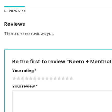
REVIEWS (0)
Reviews
There are no reviews yet.
Be the first to review “Neem + Menthol
Your rating
*
Your review
*