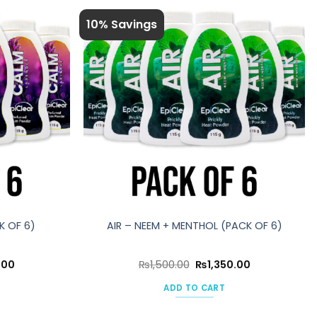
10% Savings
K OF 6)
AIR – NEEM + MENTHOL (PACK OF 6)
Current
Original
Current
.00
₨
1,500.00
₨
1,350.00
price
price
price
is:
was:
is:
ADD TO CART
00.
₨1,350.00.
₨1,500.00.
₨1,350.00.