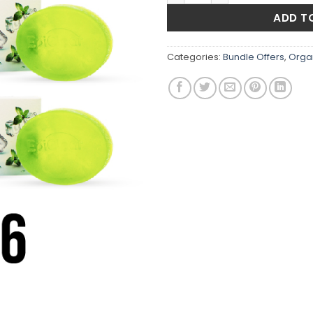
₨1,500
ADD T
Categories:
Bundle Offers
,
Orga