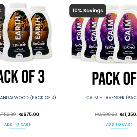
s
10% Savings
SANDALWOOD (PACK OF 3)
CALM – LAVENDER (PAC
Original
Current
Original
₨
750.00
₨
675.00
₨
1,500.00
₨
1,350
price
price
price
was:
is:
was:
ADD TO CART
ADD TO CART
₨750.00.
₨675.00.
₨1,500.