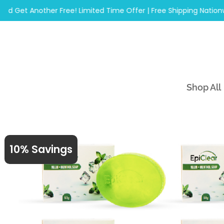
Skip
et Another Free! Limited Time Offer | Free Shipping Nationwide
to
content
Shop All
10% Savings