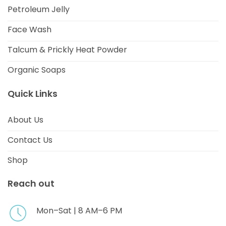
Petroleum Jelly
Face Wash
Talcum & Prickly Heat Powder
Organic Soaps
Quick Links
About Us
Contact Us
Shop
Reach out
Mon–Sat | 8 AM–6 PM