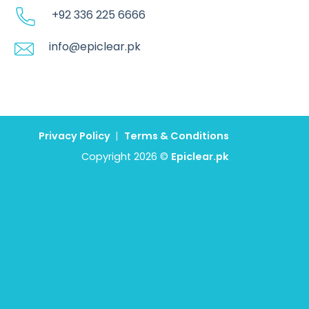
+92 336 225 6666
info@epiclear.pk
Privacy Policy
|
Terms & Conditions
Copyright 2026 ©
Epiclear.pk