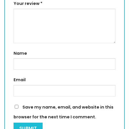
Your review
*
Name
Email
Save my name, email, and website in this
browser for the next time I comment.