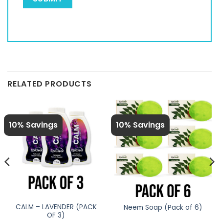
RELATED PRODUCTS
10% Savings
10% Savings
CALM – LAVENDER (PACK
Neem Soap (Pack of 6)
OF 3)