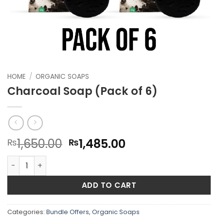
HOME
/
ORGANIC SOAPS
Charcoal Soap (Pack of 6)
Original
Current
1,650.00
1,485.00
₨
₨
price
price
Charcoal Soap (Pack of 6) quantity
was:
is:
₨1,650.00.
₨1,485.00.
ADD TO CART
Categories:
Bundle Offers
,
Organic Soaps