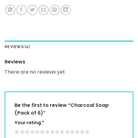
REVIEWS (0)
Reviews
There are no reviews yet.
Be the first to review “Charcoal Soap
(Pack of 6)”
Your rating
*