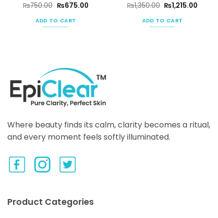
ent
Original
Current
Original
Curre
₨
750.00
₨
675.00
₨
1,350.00
₨
1,215.00
e
price
price
price
price
was:
is:
was:
is:
ADD TO CART
ADD TO CART
50.00.
₨750.00.
₨675.00.
₨1,350.00.
₨1,215
Where beauty finds its calm, clarity becomes a ritual,
and every moment feels softly illuminated.
Product Categories