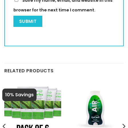
Save my name, email, and website in this
browser for the next time I comment.
RELATED PRODUCTS
10% Savings