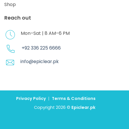
Shop
Reach out
Mon–Sat | 8 AM–6 PM
+92 336 225 6666
info@epiclear.pk
Privacy Policy
|
Terms & Conditions
Copyright 2026 ©
Epiclear.pk