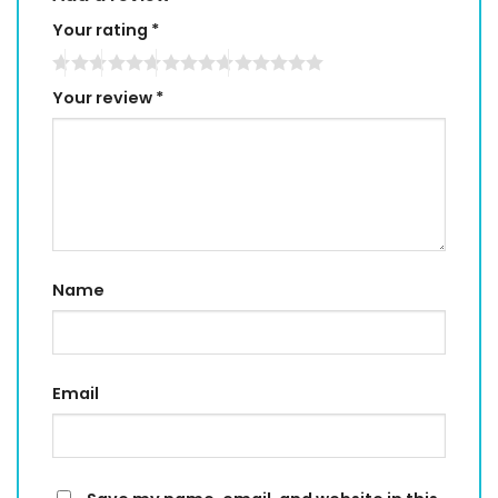
Your rating
*
Your review
*
Name
Email