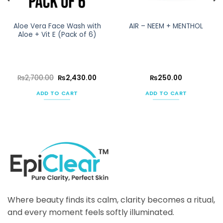
Aloe Vera Face Wash with
AIR – NEEM + MENTHOL
Aloe + Vit E (Pack of 6)
rent
Original
Current
₨
2,700.00
₨
2,430.00
₨
250.00
ce
price
price
was:
is:
ADD TO CART
ADD TO CART
430.00.
₨2,700.00.
₨2,430.00.
Where beauty finds its calm, clarity becomes a ritual,
and every moment feels softly illuminated.