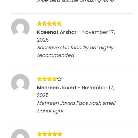
Aloe vera soothe amazing 10/10
Rated
5
Kaeenat Arshar
–
November 17,
out of 5
2025
Sensitive skin friendly hai highly
recommended
Rated
4
Mehreen Javed
–
November 17,
out of 5
2025
Mehreen Javed Facewash smell
bohot light