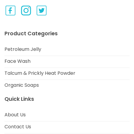
Product Categories
Petroleum Jelly
Face Wash
Talcum & Prickly Heat Powder
Organic Soaps
Quick Links
About Us
Contact Us