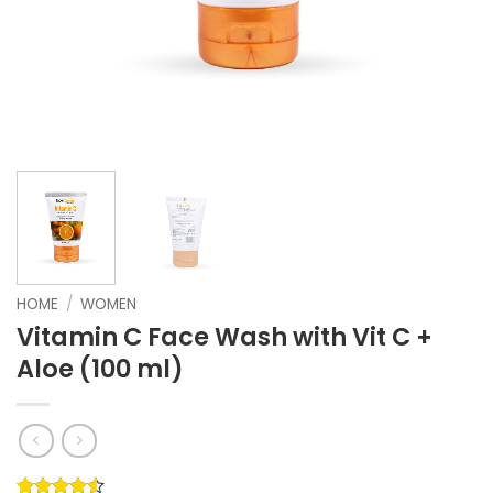
HOME
/
WOMEN
Vitamin C Face Wash with Vit C +
Aloe (100 ml)