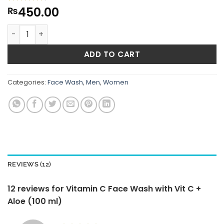
450.00
Rated
12
₨
4.5
out of 5
based on
Vitamin C Face Wash with Vit C + Aloe (100 ml) quantity
customer
ratings
ADD TO CART
Categories:
Face Wash
,
Men
,
Women
REVIEWS (12)
12 reviews for
Vitamin C Face Wash with Vit C +
Aloe (100 ml)