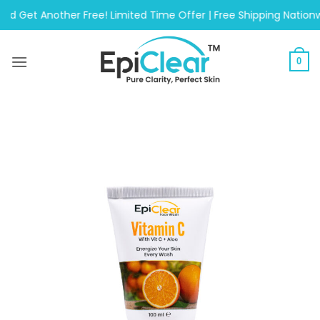
Skip
Another Free! Limited Time Offer | Free Shipping Nationwide On
to
content
0