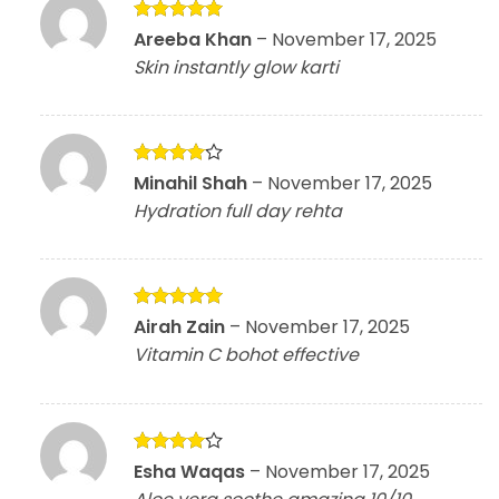
Rated
5
Areeba Khan
–
November 17, 2025
out of 5
Skin instantly glow karti
Rated
4
Minahil Shah
–
November 17, 2025
out of 5
Hydration full day rehta
Rated
5
Airah Zain
–
November 17, 2025
out of 5
Vitamin C bohot effective
Rated
4
Esha Waqas
–
November 17, 2025
out of 5