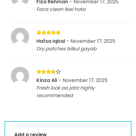
Rated
4
Fiza Rehman
–
November 17, 2025
out of 5
Face clean feel hota
Rated
5
Hafsa Iqbal
–
November 17, 2025
out of 5
Dry patches bilkul gayab
Rated
4
Kinza Ali
–
November 17, 2025
out of 5
Fresh look aa jata highly
recommended
Add a review