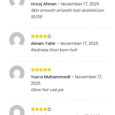
Rated
5
Urooj Ahnan
–
November 17, 2025
out of 5
Skin smooth smooth hoti statistician
10/09
Rated
4
Aimen Tahir
–
November 17, 2025
out of 5
Redness thori kam hoti
Rated
5
Yusra Muhammadi
–
November 17,
out of 5
2025
Glow har use pe