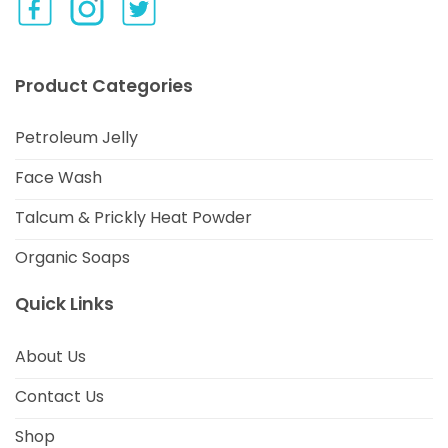
Product Categories
Petroleum Jelly
Face Wash
Talcum & Prickly Heat Powder
Organic Soaps
Quick Links
About Us
Contact Us
Shop