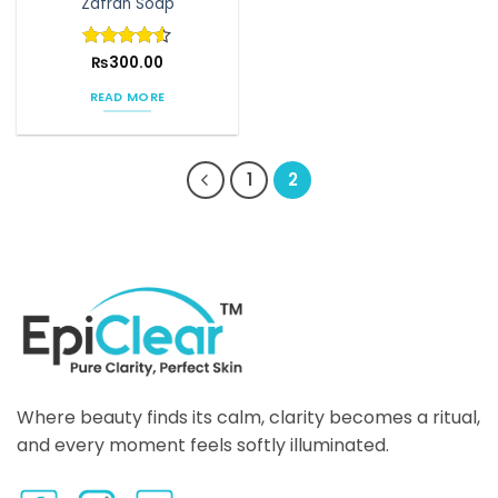
Zafran Soap
product
page
Rated
₨
300.00
4.5
out of 5
READ MORE
1
2
Where beauty finds its calm, clarity becomes a ritual,
and every moment feels softly illuminated.