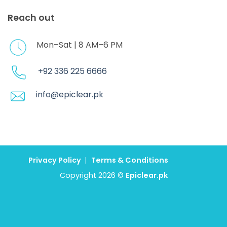
Reach out
Mon–Sat | 8 AM–6 PM
+92 336 225 6666
info@epiclear.pk
Privacy Policy
|
Terms & Conditions
Copyright 2026 ©
Epiclear.pk