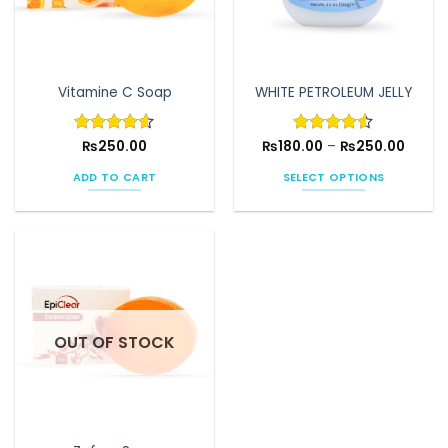
Vitamine C Soap
WHITE PETROLEUM JELLY
Price
Rated
₨
250.00
4.6
₨
180.00
Rated
–
4.5
₨
250.00
range:
out of 5
out of 5
₨180.
ADD TO CART
SELECT OPTIONS
throu
₨250.
This
product
has
multiple
variants.
The
options
OUT OF STOCK
may
be
chosen
on
the