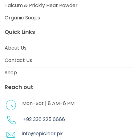
Talcum & Prickly Heat Powder
Organic Soaps
Quick Links
About Us
Contact Us
Shop
Reach out
Mon–Sat | 8 AM–6 PM
+92 336 225 6666
info@epiclear.pk