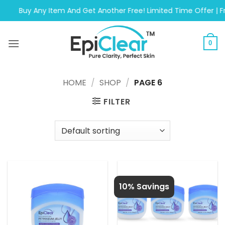
Skip
Buy Any Item And Get Another Free! Limited Time Offer | Free 
to
content
0
HOME
/
SHOP
/
PAGE 6
FILTER
10% Savings