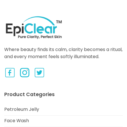
Where beauty finds its calm, clarity becomes a ritual,
and every moment feels softly illuminated.
Product Categories
Petroleum Jelly
Face Wash