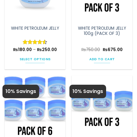
WHITE PETROLEUM JELLY
WHITE PETROLEUM JELLY
100g (PACK OF 3)
Price
Original
Curren
₨
180.00
Rated
–
4.5
₨
250.00
₨
750.00
₨
675.00
range:
price
price
out of 5
₨180.00
was:
is:
SELECT OPTIONS
ADD TO CART
through
₨750.00.
₨675.0
₨250.00
This
product
has
multiple
10% Savings
10% Savings
variants.
The
options
may
be
chosen
on