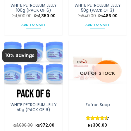
the
WHITE PETROLEUM JELLY
WHITE PETROLEUM JELLY
product
100g (PACK OF 6)
50g (PACK OF 3)
page
Original
Current
Original
Curren
₨
1,500.00
₨
1,350.00
₨
540.00
₨
486.00
price
price
price
price
was:
is:
was:
is:
ADD TO CART
ADD TO CART
₨1,500.00.
₨1,350.00.
₨540.00.
₨486.
10% Savings
OUT OF STOCK
WHITE PETROLEUM JELLY
Zafran Soap
50g (PACK OF 6)
Original
Current
₨
1,080.00
₨
972.00
Rated
₨
300.00
4.5
price
price
out of 5