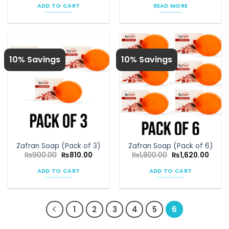
was:
is:
ADD TO CART
READ MORE
₨1,080.00.
₨972.00.
10% Savings
10% Savings
Zafran Soap (Pack of 3)
Zafran Soap (Pack of 6)
Original
Current
Original
Curre
₨
900.00
₨
810.00
₨
1,800.00
₨
1,620.00
price
price
price
price
was:
is:
was:
is:
ADD TO CART
ADD TO CART
₨900.00.
₨810.00.
₨1,800.00.
₨1,62
1
2
3
4
5
6