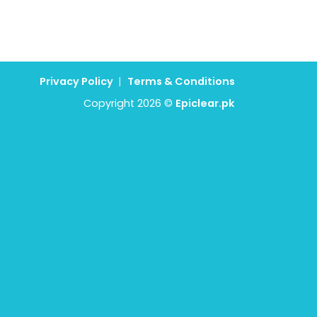
Privacy Policy
|
Terms & Conditions
Copyright 2026 ©
Epiclear.pk