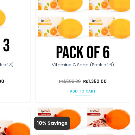
k of 3)
Vitamine C Soap (Pack of 6)
l
Current
Original
Current
00
₨
1,500.00
₨
1,350.00
price
price
price
is:
was:
is:
ADD TO CART
0.
₨675.00.
₨1,500.00.
₨1,350.00.
10% Savings