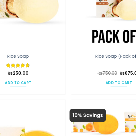
Rice Soap
Rice Soap (Pack of
Origina
Rated
₨
250.00
4.6
₨
750.00
₨
675.
price
out of 5
was:
ADD TO CART
ADD TO CART
₨750.0
10% Savings