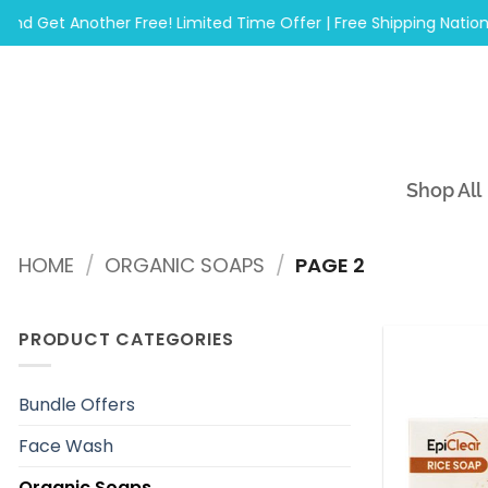
Skip
Get Another Free! Limited Time Offer | Free Shipping Nationwid
to
content
Shop All
HOME
/
ORGANIC SOAPS
/
PAGE 2
PRODUCT CATEGORIES
Bundle Offers
Face Wash
Organic Soaps