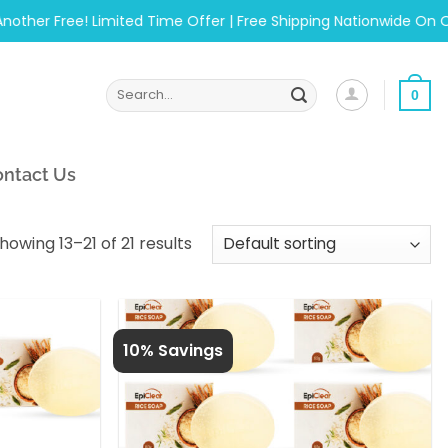
er Free! Limited Time Offer | Free Shipping Nationwide On Order
Search
0
for:
ntact Us
howing 13–21 of 21 results
10% Savings