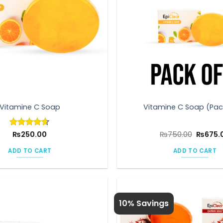
Vitamine C Soap
Vitamine C Soap (Pac
Origina
Rated
₨
250.00
4.6
₨
750.00
₨
675.
price
out of 5
was:
ADD TO CART
ADD TO CART
₨750.0
10% Savings