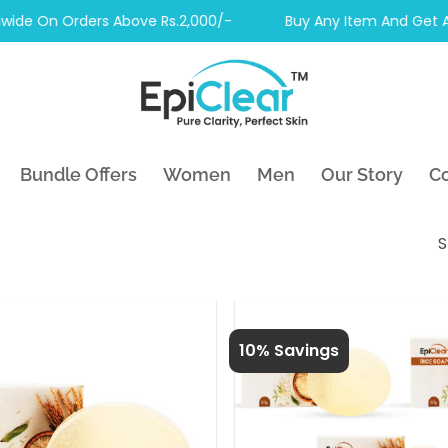
e On Orders Above Rs.2,000/-
Buy Any Item And Get Anoth
Bundle Offers
Women
Men
Our Story
Co
S
10% Savings