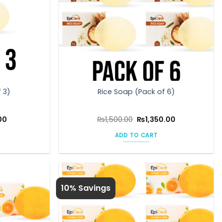
 3)
Rice Soap (Pack of 6)
l
Current
Original
Current
00
₨
1,500.00
₨
1,350.00
price
price
price
is:
was:
is:
ADD TO CART
0.
₨675.00.
₨1,500.00.
₨1,350.00.
10% Savings