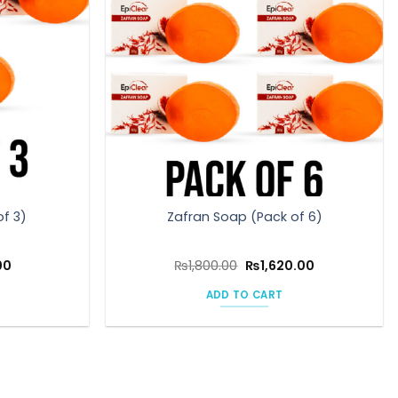
of 3)
Zafran Soap (Pack of 6)
l
Current
Original
Current
00
₨
1,800.00
₨
1,620.00
price
price
price
is:
was:
is:
ADD TO CART
0.
₨810.00.
₨1,800.00.
₨1,620.00.