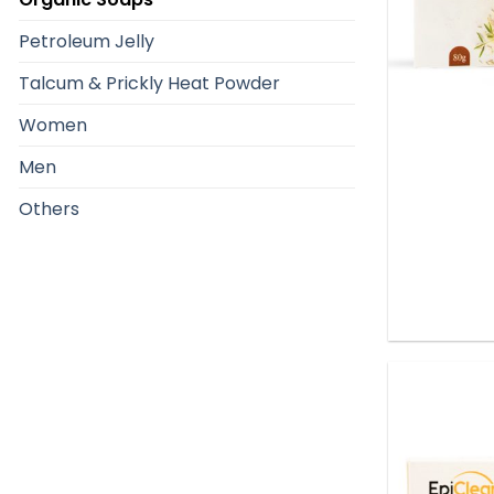
Petroleum Jelly
Talcum & Prickly Heat Powder
Women
Men
Others