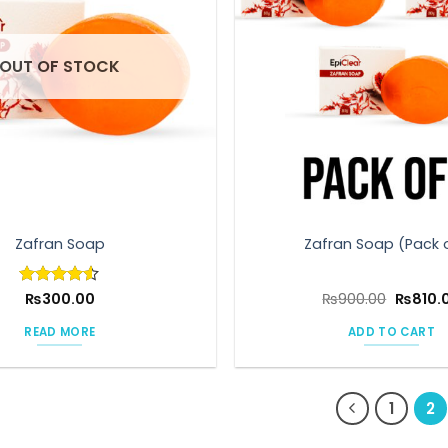
OUT OF STOCK
Zafran Soap
Zafran Soap (Pack 
Origina
Rated
₨
300.00
4.5
₨
900.00
₨
810.
price
out of 5
was:
READ MORE
ADD TO CART
₨900.0
1
2